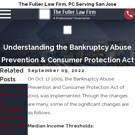
The Fuller Law Firm, PC Serving San Jose
Understanding the Bankruptcy Abuse
Prevention & Consumer Protection Act
Related
September 09, 2022
Posts
On Oct. 17, 2005, the Bankruptcy Abuse
Jun 17, 2026
Prevention and Consumer Protection Act of
Mar 31, 2026
Jun 7, 2023
Navigatin
Can
2005 was implemented. Though the changes
Chapter
g
Bankrupt
are many, some of the significant changes are
7 vs
Chapter
cy Stop
as follows:
Chapter
11 in the
Foreclos
13
San Jose
ures in
Median Income Thresholds:
Bankrupt
Tech
San