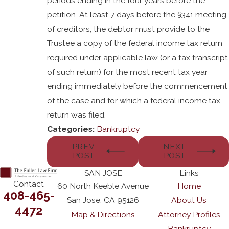
periods ending in the four years before the
petition. At least 7 days before the §341 meeting
of creditors, the debtor must provide to the
Trustee a copy of the federal income tax return
required under applicable law (or a tax transcript
of such return) for the most recent tax year
ending immediately before the commencement
of the case and for which a federal income tax
return was filed.
Categories:
Bankruptcy
PREV
NEXT
POST
POST
SAN JOSE
Links
Contact
60 North Keeble Avenue
Home
408-465-
San Jose, CA 95126
About Us
4472
Map & Directions
Attorney Profiles
Bankruptcy