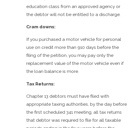
education class from an approved agency or
the debtor will not be entitled to a discharge.
Cram downs:
If you purchased a motor vehicle for personal
use on credit more than 910 days before the
filing of the petition, you may pay only the
replacement value of the motor vehicle even if
the loan balance is more.
Tax Returns:
Chapter 13 debtors must have filed with
appropriate taxing authorities, by the day before
the first scheduled 341 meeting, all tax returns
that debtor was required to file for all taxable