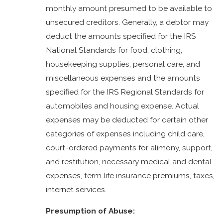
monthly amount presumed to be available to
unsecured creditors. Generally, a debtor may
deduct the amounts specified for the IRS
National Standards for food, clothing,
housekeeping supplies, personal care, and
miscellaneous expenses and the amounts
specified for the IRS Regional Standards for
automobiles and housing expense. Actual
expenses may be deducted for certain other
categories of expenses including child care,
court-ordered payments for alimony, support,
and restitution, necessary medical and dental
expenses, term life insurance premiums, taxes,
internet services.
Presumption of Abuse: