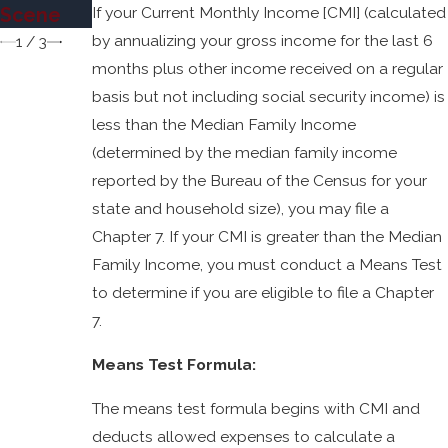
cy
If your Current Monthly Income [CMI] (calculated
Scene
Jose?
by annualizing your gross income for the last 6
1
/
3
months plus other income received on a regular
basis but not including social security income) is
less than the Median Family Income
(determined by the median family income
reported by the Bureau of the Census for your
state and household size), you may file a
Chapter 7. If your CMI is greater than the Median
Family Income, you must conduct a Means Test
to determine if you are eligible to file a Chapter
7.
Means Test Formula:
The means test formula begins with CMI and
deducts allowed expenses to calculate a