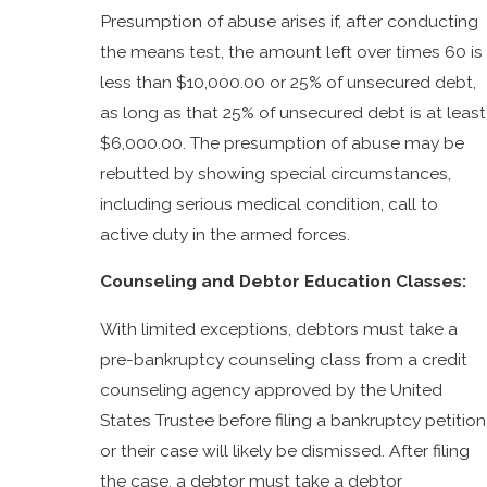
Presumption of abuse arises if, after conducting
the means test, the amount left over times 60 is
less than $10,000.00 or 25% of unsecured debt,
as long as that 25% of unsecured debt is at least
$6,000.00. The presumption of abuse may be
rebutted by showing special circumstances,
including serious medical condition, call to
active duty in the armed forces.
Counseling and Debtor Education Classes:
With limited exceptions, debtors must take a
pre-bankruptcy counseling class from a credit
counseling agency approved by the United
States Trustee before filing a bankruptcy petition
or their case will likely be dismissed. After filing
the case, a debtor must take a debtor