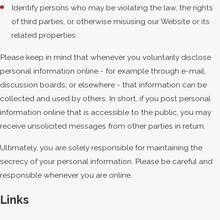
Identify persons who may be violating the law, the rights
of third parties, or otherwise misusing our Website or its
related properties
Please keep in mind that whenever you voluntarily disclose
personal information online - for example through e-mail,
discussion boards, or elsewhere - that information can be
collected and used by others. In short, if you post personal
information online that is accessible to the public, you may
receive unsolicited messages from other parties in return.
Ultimately, you are solely responsible for maintaining the
secrecy of your personal information. Please be careful and
responsible whenever you are online.
Links