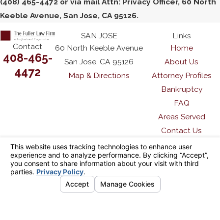
(408) 465-4472 or via mail Attn: Privacy Officer, 60 North
Keeble Avenue, San Jose, CA 95126.
SAN JOSE
Links
Contact
60 North Keeble Avenue
Home
408-465-
San Jose, CA 95126
About Us
4472
Map & Directions
Attorney Profiles
Bankruptcy
FAQ
Areas Served
Contact Us
The information on this website is for general
information purposes only. Nothing on this site
should be taken as legal advice for any
individual case or situation.
This information is not intended to create, and
receipt or viewing does not constitute, an
attorney-client relationship.
© 2026 All Rights Reserved.
Your Privacy
Choices