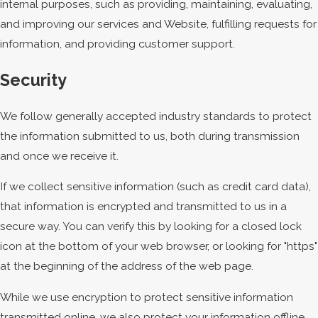
internal purposes, such as providing, maintaining, evaluating,
and improving our services and Website, fulfilling requests for
information, and providing customer support.
Security
We follow generally accepted industry standards to protect
the information submitted to us, both during transmission
and once we receive it.
If we collect sensitive information (such as credit card data),
that information is encrypted and transmitted to us in a
secure way. You can verify this by looking for a closed lock
icon at the bottom of your web browser, or looking for "https"
at the beginning of the address of the web page.
While we use encryption to protect sensitive information
transmitted online, we also protect your information offline.