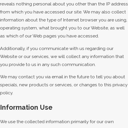
reveals nothing personal about you other than the IP address
from which you have accessed our site. We may also collect
information about the type of Internet browser you are using,
operating system, what brought you to our Website, as well
as which of our Web pages you have accessed.
Additionally, if you communicate with us regarding our
Website or our services, we will collect any information that
you provide to us in any such communication.
We may contact you via email in the future to tell you about
specials, new products or services, or changes to this privacy
policy.
Information Use
We use the collected information primarily for our own