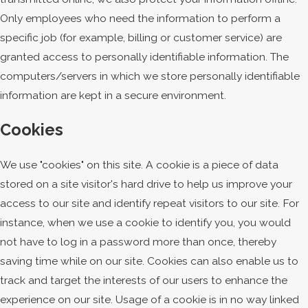
Only employees who need the information to perform a
specific job (for example, billing or customer service) are
granted access to personally identifiable information. The
computers/servers in which we store personally identifiable
information are kept in a secure environment.
Cookies
We use "cookies" on this site. A cookie is a piece of data
stored on a site visitor's hard drive to help us improve your
access to our site and identify repeat visitors to our site. For
instance, when we use a cookie to identify you, you would
not have to log in a password more than once, thereby
saving time while on our site. Cookies can also enable us to
track and target the interests of our users to enhance the
experience on our site. Usage of a cookie is in no way linked