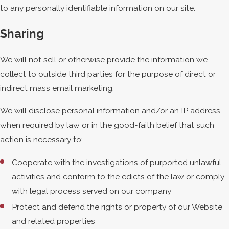
to any personally identifiable information on our site.
Sharing
We will not sell or otherwise provide the information we
collect to outside third parties for the purpose of direct or
indirect mass email marketing.
We will disclose personal information and/or an IP address,
when required by law or in the good-faith belief that such
action is necessary to:
Cooperate with the investigations of purported unlawful
activities and conform to the edicts of the law or comply
with legal process served on our company
Protect and defend the rights or property of our Website
and related properties