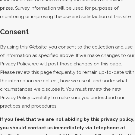
prizes. Survey information will be used for purposes of
monitoring or improving the use and satisfaction of this site.
Consent
By using this Website, you consent to the collection and use
of information as specified above. If we make changes to our
Privacy Policy, we will post those changes on this page.
Please review this page frequently to remain up-to-date with
the information we collect, how we use it, and under what
circumstances we disclose it. You must review the new
Privacy Policy carefully to make sure you understand our
practices and procedures.
If you feel that we are not abiding by this privacy policy,
you should contact us immediately via telephone at