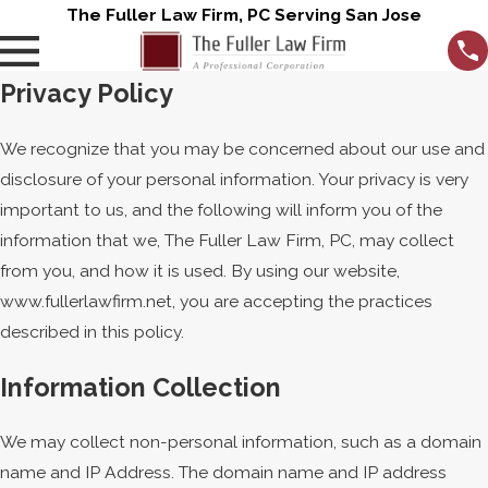
The Fuller Law Firm, PC Serving San Jose
Privacy Policy
We recognize that you may be concerned about our use and
disclosure of your personal information. Your privacy is very
important to us, and the following will inform you of the
information that we, The Fuller Law Firm, PC, may collect
from you, and how it is used. By using our website,
www.fullerlawfirm.net, you are accepting the practices
described in this policy.
Information Collection
We may collect non-personal information, such as a domain
name and IP Address. The domain name and IP address