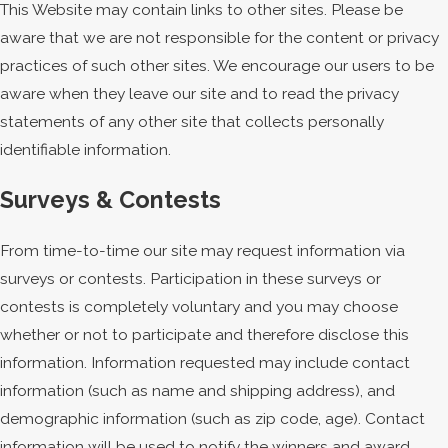
This Website may contain links to other sites. Please be
aware that we are not responsible for the content or privacy
practices of such other sites. We encourage our users to be
aware when they leave our site and to read the privacy
statements of any other site that collects personally
identifiable information.
Surveys & Contests
From time-to-time our site may request information via
surveys or contests. Participation in these surveys or
contests is completely voluntary and you may choose
whether or not to participate and therefore disclose this
information. Information requested may include contact
information (such as name and shipping address), and
demographic information (such as zip code, age). Contact
information will be used to notify the winners and award