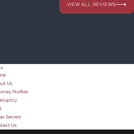
VIEW ALL REVIEWS
ks
me
ut Us
orney Profiles
kruptcy
Q
as Served
tact Us