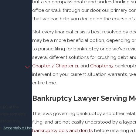
but also compassionate and understanding supp
office or walk through our door, our primary con
that we can help you decide on the course of ac
Not every financial crisis is best resolved by d
may be a more beneficial option, depending on 
to pursue filing for bankruptcy once we've revie
several different solutions for crushing debt a
Chapter 7
,
Chapter 11
, and
Chapter 13
bankruptc
intervention your current situation warrants, w
entire time.
Bankruptcy Lawyer Serving M
, PC at the
The laws governing bankruptcy and other relat
eview requests,
filing, and are not easily understood by a laype
e.
Acceptable Use
bankruptcy do's and don'ts
before retaining a 