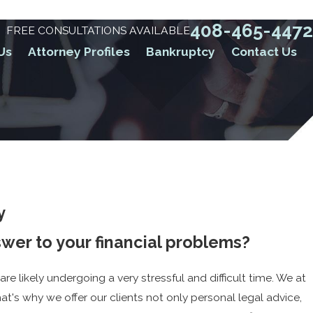
408-465-4472
FREE CONSULTATIONS AVAILABLE
Us
Attorney Profiles
Bankruptcy
Contact Us
y
nswer to your financial problems?
 are likely undergoing a very stressful and difficult time. We at
at's why we offer our clients not only personal legal advice,