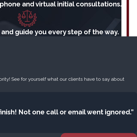
hone and virtual initial consultations.
 and guide you every step of the way.
iority! See for yourself what our clients have to say about
nish! Not one call or email went ignored.”