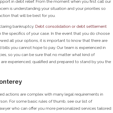
ort in debt relief. From the moment when you first call our
cern is understanding your situation and your priorities so
tion that will be best for you.
eclaring bankruptcy.
Debt consolidation or debt settlement
the specifics of your case. In the event that you do choose
wed all your options, it is important to know that there are
nd bills you cannot hope to pay. Our team is experienced in
ies, so you can be sure that no matter what kind of
e are experienced, qualified and prepared to stand by you the
onterey
ed actions are complex with many legal requirements in
rson. For some basic rules of thumb, see our list of
lawyer who can offer you more personalized services tailored