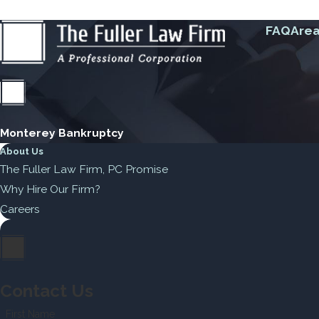
FAQ
Area
Monterey Bankruptcy
About Us
The Fuller Law Firm, PC Promise
Why Hire Our Firm?
Careers
Contact Us
First Name