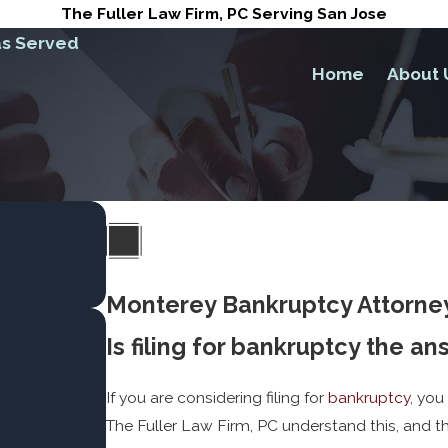
The Fuller Law Firm, PC Serving San Jose
s Served
Home
About 
Monterey Bankruptcy Attorne
Is filing for bankruptcy the a
If you are considering filing for
bankruptcy
, you
The Fuller Law Firm, PC understand this, and th