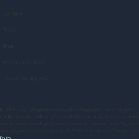
Last Name
Phone
Email
Are you a new client?
How can we help you?
By submitting, you agree to receive text messages from The Fuller Law Firm
number provided, including those related to your inquiry, follow-ups, and r
via automated technology. Consent is not a condition of purchase. Msg & data rates may
apply. Msg frequency may vary. Reply STOP to cancel or HELP for assistanc
Policy