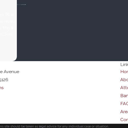
rm, PC at
and review
HELP for
Lin
le Avenue
Ho
5126
Abo
ns
Att
Ban
FA
Are
Con
s site should be taken as legal advice for any individual case or situation.