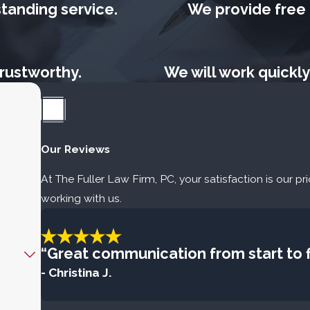
tanding service.
We provide free p
rustworthy.
We will work quickly
Our Reviews
At The Fuller Law Firm, PC, your satisfaction is our pr
working with us.
“Great communication from start to fi
- Christina J.