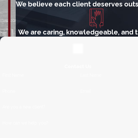
We believe each client deserves outs
We are caring, knowledgeable, and t
Contact Us
First Name
Last Name
Phone
Email
Are you a new client?
How can we help you?