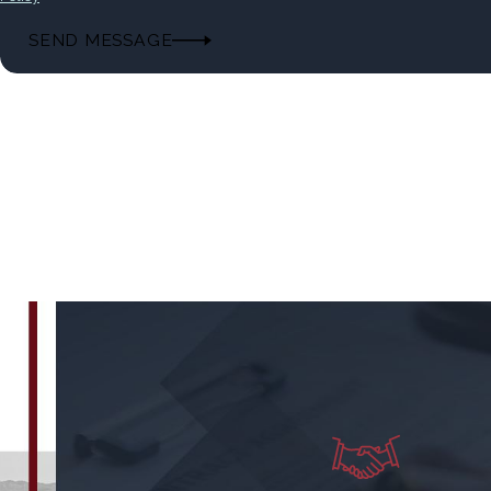
SEND MESSAGE