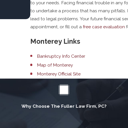
to your needs. Facing financial trouble in any f
to undertake a process that has many pitfalls. F
lead to legal problems. Your future financial sec
appointment, or fill out a
free case evaluation
f
Monterey Links
Bankruptcy Info Center
Map of Monterey
Monterey Official Site
Why Choose The Fuller Law Firm, PC?