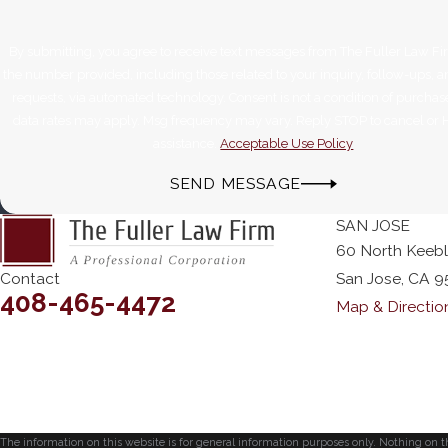
By submitting, you agree to receive text messages from The Fuller Law Fi
the number provided, including those related to your inquiry, follow-ups, 
requests, via automated technology. Consent is not a condition of purchase. Msg &
data rates may apply. Msg frequency may vary. Reply STOP to cancel or 
assistance.
Acceptable Use Policy
SEND MESSAGE
SAN JOSE
60 North Keeb
Contact
San Jose, CA 9
408-465-4472
Map & Directio
The information on this website is for general information purposes only. Nothing on thi