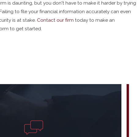
orm is daunting, but you don't have to make it harder by trying
ailing to file your financial information accurately can even
urity is at stake.
Contact our firm
today to make an
orm to get started.