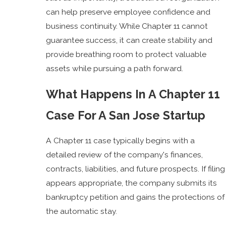
can help preserve employee confidence and
business continuity. While Chapter 11 cannot
guarantee success, it can create stability and
provide breathing room to protect valuable
assets while pursuing a path forward.
What Happens In A Chapter 11
Case For A San Jose Startup
A Chapter 11 case typically begins with a
detailed review of the company's finances,
contracts, liabilities, and future prospects. If filing
appears appropriate, the company submits its
bankruptcy petition and gains the protections of
the automatic stay.