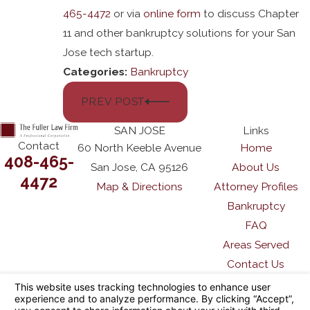
465-4472
or via
online form
to discuss Chapter
11 and other bankruptcy solutions for your San
Jose tech startup.
Categories:
Bankruptcy
PREV POST
SAN JOSE
Links
Contact
60 North Keeble Avenue
Home
408-465-
San Jose, CA 95126
About Us
4472
Map & Directions
Attorney Profiles
Bankruptcy
FAQ
Areas Served
Contact Us
The information on this website is for general
information purposes only. Nothing on this site
should be taken as legal advice for any