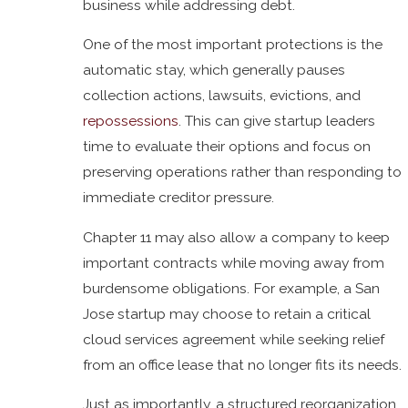
business while addressing debt.
One of the most important protections is the
automatic stay, which generally pauses
collection actions, lawsuits, evictions, and
repossessions
. This can give startup leaders
time to evaluate their options and focus on
preserving operations rather than responding to
immediate creditor pressure.
Chapter 11 may also allow a company to keep
important contracts while moving away from
burdensome obligations. For example, a San
Jose startup may choose to retain a critical
cloud services agreement while seeking relief
from an office lease that no longer fits its needs.
Just as importantly, a structured reorganization