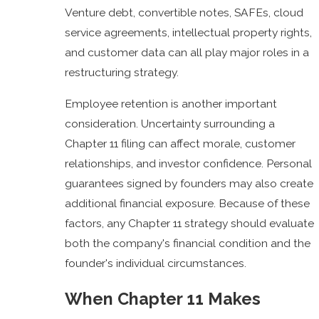
Venture debt, convertible notes, SAFEs, cloud
service agreements, intellectual property rights,
and customer data can all play major roles in a
restructuring strategy.
Employee retention is another important
consideration. Uncertainty surrounding a
Chapter 11 filing can affect morale, customer
relationships, and investor confidence. Personal
guarantees signed by founders may also create
additional financial exposure. Because of these
factors, any Chapter 11 strategy should evaluate
both the company's financial condition and the
founder's individual circumstances.
When Chapter 11 Makes