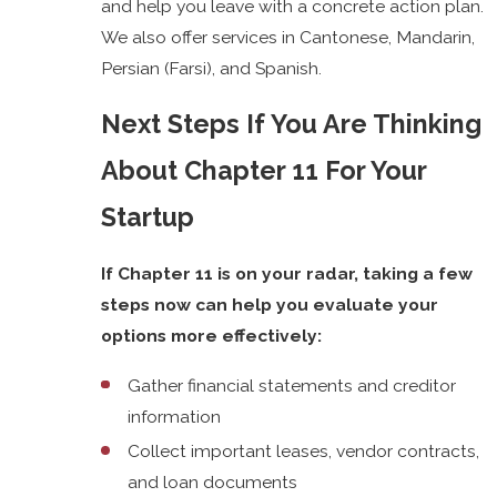
and help you leave with a concrete action plan.
We also offer services in Cantonese, Mandarin,
Persian (Farsi), and Spanish.
Next Steps If You Are Thinking
About Chapter 11 For Your
Startup
If Chapter 11 is on your radar, taking a few
steps now can help you evaluate your
options more effectively:
Gather financial statements and creditor
information
Collect important leases, vendor contracts,
and loan documents