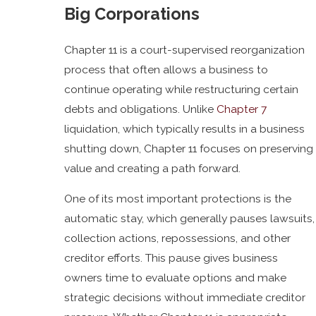
Big Corporations
Chapter 11 is a court-supervised reorganization
process that often allows a business to
continue operating while restructuring certain
debts and obligations. Unlike
Chapter 7
liquidation, which typically results in a business
shutting down, Chapter 11 focuses on preserving
value and creating a path forward.
One of its most important protections is the
automatic stay, which generally pauses lawsuits,
collection actions, repossessions, and other
creditor efforts. This pause gives business
owners time to evaluate options and make
strategic decisions without immediate creditor