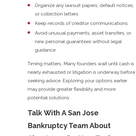
Organize any lawsuit papers, default notices,
or collection letters
Keep records of creditor communications
Avoid unusual payments, asset transfers, or
new personal guarantees without legal
guidance
Timing matters. Many founders wait until cash is
nearly exhausted or litigation is underway before
seeking advice. Exploring your options earlier
may provide greater flexibility and more
potential solutions.
Talk With A San Jose
Bankruptcy Team About