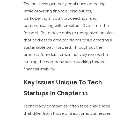
The business generally continues operating
while providing financial disclosures,
participating in court proceedings, and
communicating with creditors. Over time, the
focus shifts to developing a reorganization plan
that addresses creditor claims while creating a
sustainable path forward. Throughout the
process, founders remain actively involved in
running the company while working toward
financial stability.
Key Issues Unique To Tech
Startups In Chapter 11
Technology companies often face challenges
that differ from those of traditional businesses.