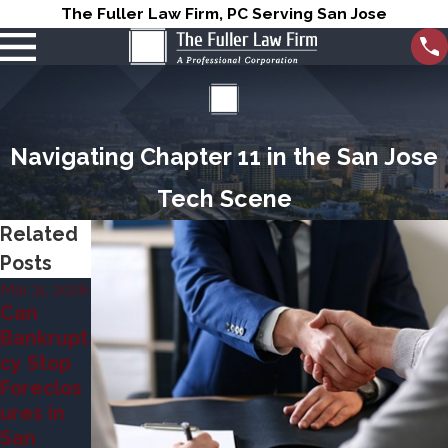
The Fuller Law Firm, PC Serving San Jose
Navigating Chapter 11 in the San Jose
Tech Scene
Related
Posts
Mar 31, 2026
Jun 7, 2023
Can
Chapter
Jun 7, 2023
Bankrupt
7 vs
Chapter
cy Stop
Chapter
7 vs
Foreclos
13
Chapter
ures in
Bankrupt
11
San