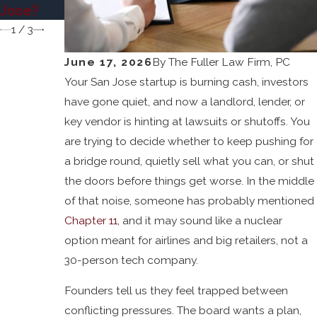
cy
Jose?
1
/
3
June 17, 2026
By
The Fuller Law Firm, PC
Your San Jose startup is burning cash, investors
have gone quiet, and now a landlord, lender, or
key vendor is hinting at lawsuits or shutoffs. You
are trying to decide whether to keep pushing for
a bridge round, quietly sell what you can, or shut
the doors before things get worse. In the middle
of that noise, someone has probably mentioned
Chapter 11
, and it may sound like a nuclear
option meant for airlines and big retailers, not a
30-person tech company.
Founders tell us they feel trapped between
conflicting pressures. The board wants a plan,