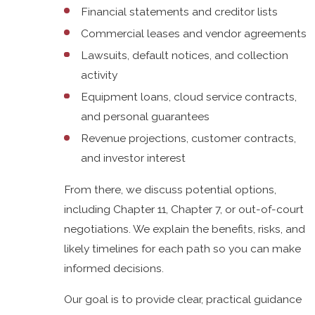
Financial statements and creditor lists
Commercial leases and vendor agreements
Lawsuits, default notices, and collection
activity
Equipment loans, cloud service contracts,
and personal guarantees
Revenue projections, customer contracts,
and investor interest
From there, we discuss potential options,
including Chapter 11, Chapter 7, or out-of-court
negotiations. We explain the benefits, risks, and
likely timelines for each path so you can make
informed decisions.
Our goal is to provide clear, practical guidance