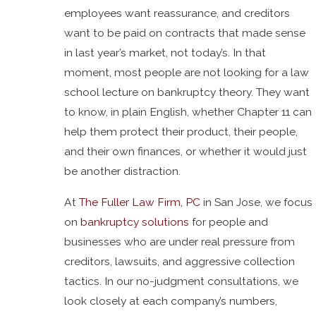
employees want reassurance, and creditors
want to be paid on contracts that made sense
in last year’s market, not today’s. In that
moment, most people are not looking for a law
school lecture on bankruptcy theory. They want
to know, in plain English, whether Chapter 11 can
help them protect their product, their people,
and their own finances, or whether it would just
be another distraction.
At
The Fuller Law Firm, PC
in San Jose, we focus
on
bankruptcy solutions
for people and
businesses who are under real pressure from
creditors, lawsuits, and aggressive collection
tactics. In our no-judgment consultations, we
look closely at each company’s numbers,