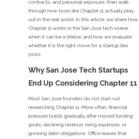
contracts, and personal exposure, then walk
through how tools like Chapter 11 actually play
out in the real world. In this article, we share how
Chapter 11 works in the San Jose tech scene,
when it can be a lifeline, and how we evaluate
whether it is the right move for a startup like
yours.
Why San Jose Tech Startups
End Up Considering Chapter 11
Most San Jose founders do not start out
researching Chapter 11. More often, financial
pressure builds gradually after missed funding
goals, declining revenue, rising expenses, or
growing debt obligations. Office leases that