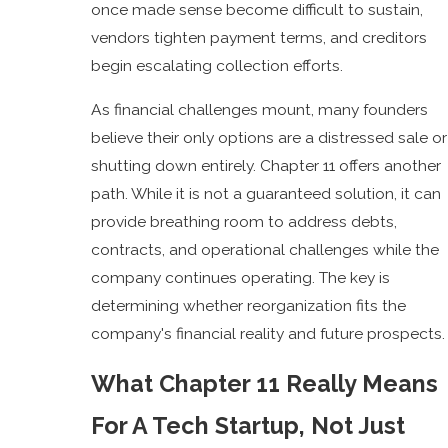
once made sense become difficult to sustain,
vendors tighten payment terms, and creditors
begin escalating collection efforts.
As financial challenges mount, many founders
believe their only options are a distressed sale or
shutting down entirely. Chapter 11 offers another
path. While it is not a guaranteed solution, it can
provide breathing room to address debts,
contracts, and operational challenges while the
company continues operating. The key is
determining whether reorganization fits the
company's financial reality and future prospects.
What Chapter 11 Really Means
For A Tech Startup, Not Just