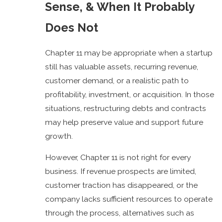
Sense, & When It Probably
Does Not
Chapter 11 may be appropriate when a startup
still has valuable assets, recurring revenue,
customer demand, or a realistic path to
profitability, investment, or acquisition. In those
situations, restructuring debts and contracts
may help preserve value and support future
growth.
However, Chapter 11 is not right for every
business. If revenue prospects are limited,
customer traction has disappeared, or the
company lacks sufficient resources to operate
through the process, alternatives such as