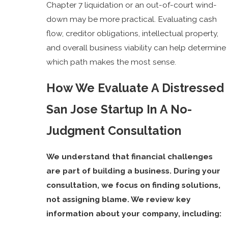
Chapter 7 liquidation or an out-of-court wind-
down may be more practical. Evaluating cash
flow, creditor obligations, intellectual property,
and overall business viability can help determine
which path makes the most sense.
How We Evaluate A Distressed
San Jose Startup In A No-
Judgment Consultation
We understand that financial challenges
are part of building a business. During your
consultation, we focus on finding solutions,
not assigning blame. We review key
information about your company, including: