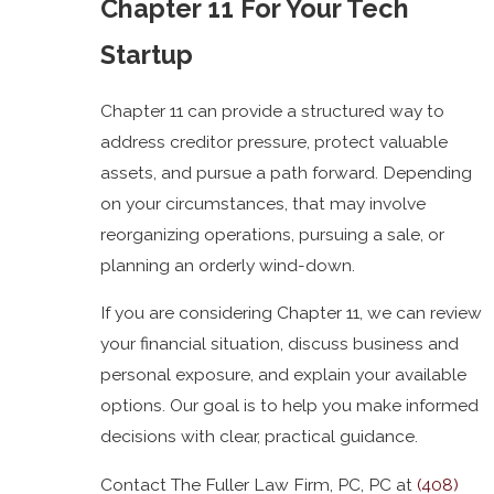
Chapter 11 For Your Tech
Startup
Chapter 11 can provide a structured way to
address creditor pressure, protect valuable
assets, and pursue a path forward. Depending
on your circumstances, that may involve
reorganizing operations, pursuing a sale, or
planning an orderly wind-down.
If you are considering Chapter 11, we can review
your financial situation, discuss business and
personal exposure, and explain your available
options. Our goal is to help you make informed
decisions with clear, practical guidance.
Contact The Fuller Law Firm, PC, PC at
(408)