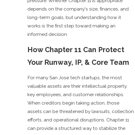
pressure. Whether Chapter 11 is appropriate
depends on the company's size, finances, and
long-term goals, but understanding how it
works is the first step toward making an
informed decision.
How Chapter 11 Can Protect
Your Runway, IP, & Core Team
For many San Jose tech startups, the most
valuable assets are their intellectual property,
key employees, and customer relationships.
When creditors begin taking action, those
assets can be threatened by lawsuits, collection
efforts, and operational disruptions. Chapter 11
can provide a structured way to stabilize the