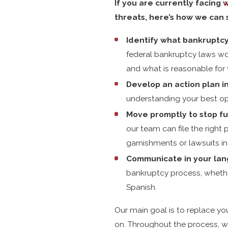
If you are currently facing
w
threats, here’s how we can 
Identify what bankruptcy
federal bankruptcy laws wor
and what is reasonable for 
Develop an action plan in
understanding your best op
Move promptly to stop fu
our team can file the right
garnishments or lawsuits in
Communicate in your lan
bankruptcy process, whethe
Spanish.
Our main goal is to replace you
on. Throughout the process, w