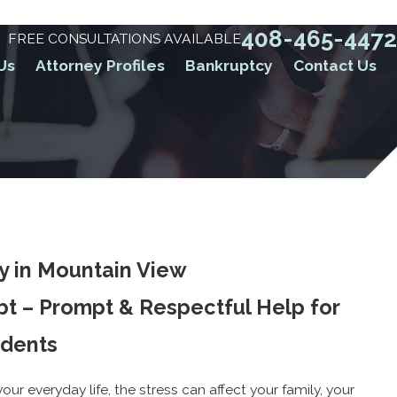
408-465-4472
FREE CONSULTATIONS AVAILABLE
Us
Attorney Profiles
Bankruptcy
Contact Us
y in Mountain View
bt – Prompt & Respectful Help for
idents
ur everyday life, the stress can affect your family, your