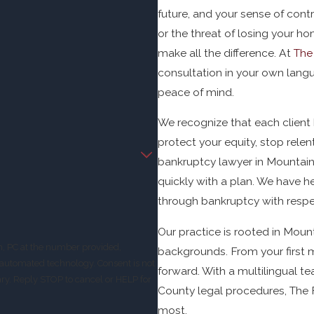
future, and your sense of cont
or the threat of losing your h
make all the difference. At
The
consultation in your own langu
peace of mind.
We recognize that each client 
protect your equity, stop relen
bankruptcy lawyer in Mountain Vi
quickly with a plan. We have h
through bankruptcy with resp
Our practice is rooted in Moun
m, PC at the number provided,
backgrounds. From your first 
 technology. Consent is not
forward. With a multilingual t
ry. Reply STOP to cancel or HELP for
County legal procedures, The F
most.