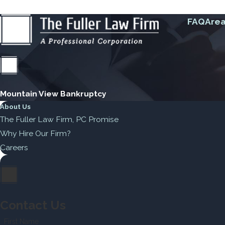
FAQ
Area
Mountain View Bankruptcy
About Us
The Fuller Law Firm, PC Promise
Why Hire Our Firm?
Careers
Contact Us
First Name