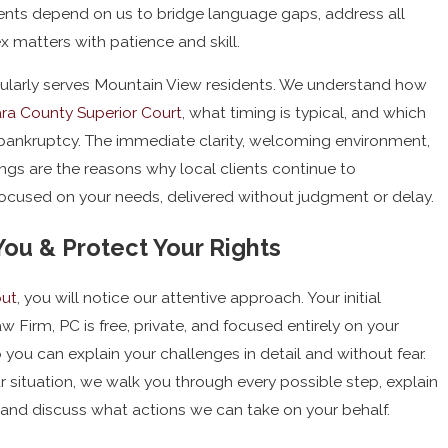
ents depend on us to bridge language gaps, address all
 matters with patience and skill.
egularly serves Mountain View residents. We understand how
ra County Superior Court
, what timing is typical, and which
 bankruptcy. The immediate clarity, welcoming environment,
gs are the reasons why local clients continue to
 focused on your needs, delivered without judgment or delay.
u & Protect Your Rights
out
, you will notice our attentive approach. Your initial
w Firm, PC is free, private, and focused entirely on your
o you can explain your challenges in detail and without fear.
r situation, we walk you through every possible step, explain
and discuss what actions we can take on your behalf.