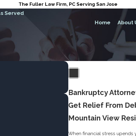
The Fuller Law Firm, PC Serving San Jose
s Served
Home
About 
Bankruptcy Attorne
Get Relief From De
Mountain View Res
When financial stress upends yo