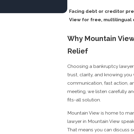
Facing debt or creditor pr
View for free, multilingual
Why Mountain View 
Relief
Choosing a bankruptcy lawyer
trust, clarity, and knowing you 
communication, fast action, an
meeting, we listen carefully an
fits-all solution.
Mountain View is home to man
lawyer in Mountain View speaks
That means you can discuss se