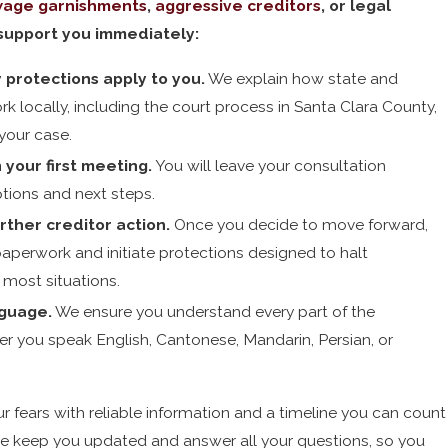
age garnishments
,
aggressive creditors
, or legal
support you immediately:
 protections apply to you.
We explain how state and
k locally, including the court process in Santa Clara County,
your case.
 your first meeting.
You will leave your consultation
tions and next steps.
rther creditor action.
Once you decide to move forward,
 paperwork and initiate protections designed to halt
 most situations.
guage.
We ensure you understand every part of the
r you speak English, Cantonese, Mandarin, Persian, or
r fears with reliable information and a timeline you can count
e keep you updated and answer all your questions, so you