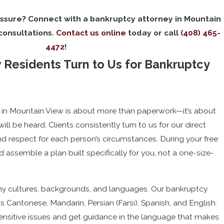
essure? Connect with a bankruptcy attorney in Mountain
 consultations.
Contact us online
today or call
(408) 465-
4472
!
Residents Turn to Us for Bankruptcy
 in Mountain View is about more than paperwork—it’s about
will be heard. Clients consistently turn to us for our direct
d respect for each person’s circumstances. During your free
d assemble a plan built specifically for you, not a one-size-
y cultures, backgrounds, and languages. Our bankruptcy
 Cantonese, Mandarin, Persian (Farsi), Spanish, and English.
nsitive issues and get guidance in the language that makes