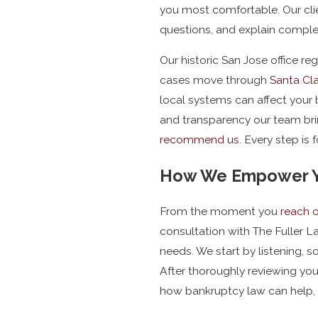
you most comfortable. Our cli
questions, and explain complex
Our historic San Jose office r
cases move through
Santa Cla
local systems can affect your
and transparency our team brin
recommend us
. Every step is
How We Empower Yo
From the moment you
reach 
consultation with The Fuller La
needs. We start by listening, s
After thoroughly reviewing you
how bankruptcy law can help, 