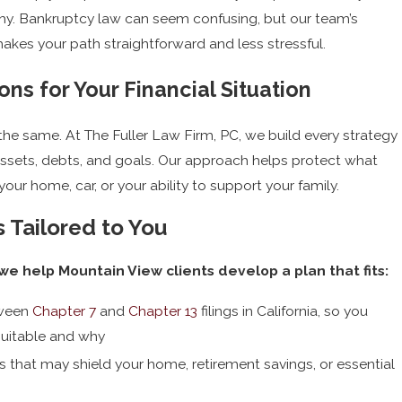
y. Bankruptcy law can seem confusing, but our team’s
kes your path straightforward and less stressful.
ons for Your Financial Situation
he same. At The Fuller Law Firm, PC, we build every strategy
assets, debts, and goals. Our approach helps protect what
our home, car, or your ability to support your family.
 Tailored to You
e help Mountain View clients develop a plan that fits:
tween
Chapter 7
and
Chapter 13
filings in California, so you
suitable and why
s that may shield your home, retirement savings, or essential