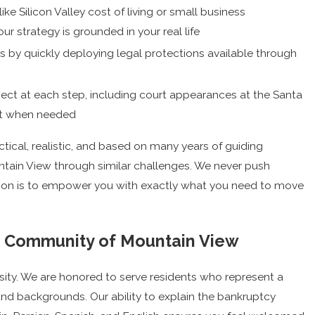
 like Silicon Valley cost of living or small business
ur strategy is grounded in your real life
s by quickly deploying legal protections available through
pect at each step, including court appearances at the Santa
rt when needed
ical, realistic, and based on many years of guiding
untain View through similar challenges. We never push
sion is to empower you with exactly what you need to move
e Community of Mountain View
sity. We are honored to serve residents who represent a
and backgrounds. Our ability to explain the bankruptcy