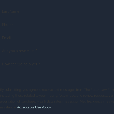
Last Name
Phone
Email
Are you a new client?
How can we help you?
By submitting, you agree to receive text messages from The Fuller Law Fir
including those related to your inquiry, follow-ups, and review requests, via automated
a condition of purchase. Msg & data rates may apply. Msg frequency may va
assistance.
Acceptable Use Policy