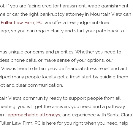
rol. If you are facing creditor harassment, wage garnishment,
ome or car, the right bankruptcy attorney in Mountain View can
 Fuller Law Firm, PC
, we offer a free, judgment-free
age, so you can regain clarity and start your path back to
has unique concerns and priorities. Whether you need to
tless phone calls, or make sense of your options, our
ew is here to listen, provide financial stress relief, and act
elped many people locally get a fresh start by guiding them
ect and clear communication.
tain View’s community, ready to support people from all
meeting, you will get the answers you need and a pathway
eam,
approachable attorneys
, and experience with Santa Clara
uller Law Firm, PC is here for you right when you need help