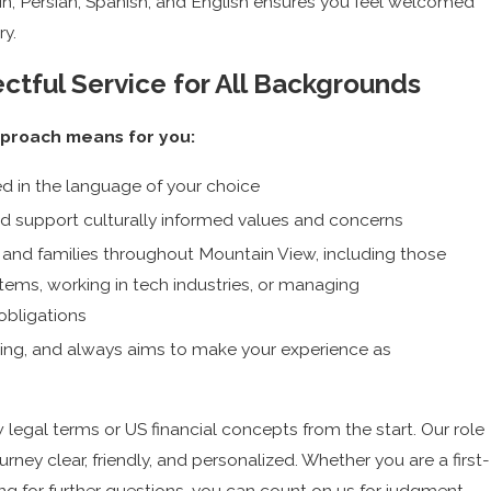
n, Persian, Spanish, and English ensures you feel welcomed
ry.
ctful Service for All Backgrounds
pproach means for you:
d in the language of your choice
d support culturally informed values and concerns
 and families throughout Mountain View, including those
tems, working in tech industries, or managing
 obligations
oming, and always aims to make your experience as
egal terms or US financial concepts from the start. Our role
urney clear, friendly, and personalized. Whether you are a first-
ng for further questions, you can count on us for judgment-