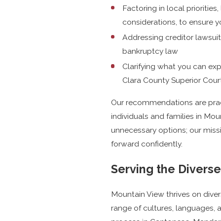
Factoring in local priorities,
considerations, to ensure yo
Addressing creditor lawsuit
bankruptcy law
Clarifying what you can ex
Clara County Superior Cou
Our recommendations are pract
individuals and families in Mo
unnecessary options; our mis
forward confidently.
Serving the Divers
Mountain View thrives on diver
range of cultures, languages, 