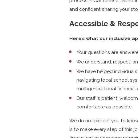
process in Cantonese, Mandari
and confident sharing your sto
Accessible & Respe
Here’s what our inclusive a
Your questions are answere
We understand, respect, an
We have helped individuals
navigating local school sys
multigenerational financial
Our staff is patient, welc
comfortable as possible
We do not expect you to know l
is to make every step of this jo
time client or someone returni