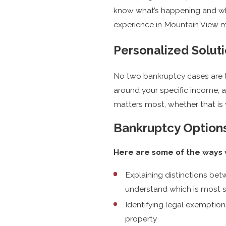
know what’s happening and wh
experience in Mountain View ma
Personalized Soluti
No two bankruptcy cases are t
around your specific income, 
matters most, whether that is y
Bankruptcy Options
Here are some of the ways w
Explaining distinctions be
understand which is most 
Identifying legal exemption
property