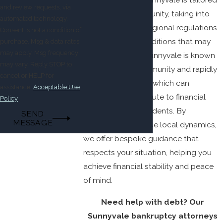
and review requests, via
to the local community, taking into
automated technology.
account specific regional regulations
Consent is not a condition of
and economic conditions that may
purchase. Msg & data rates
may apply. Msg frequency
affect your case. Sunnyvale is known
may vary. Reply STOP to
for its diverse community and rapidly
cancel or HELP for
growing economy, which can
assistance.
Acceptable Use
sometimes contribute to financial
Policy
strain for some residents. By
SEND
MESSAGE
understanding these local dynamics,
we offer bespoke guidance that
respects your situation, helping you
achieve financial stability and peace
of mind.
Need help with debt? Our
Sunnyvale bankruptcy attorneys