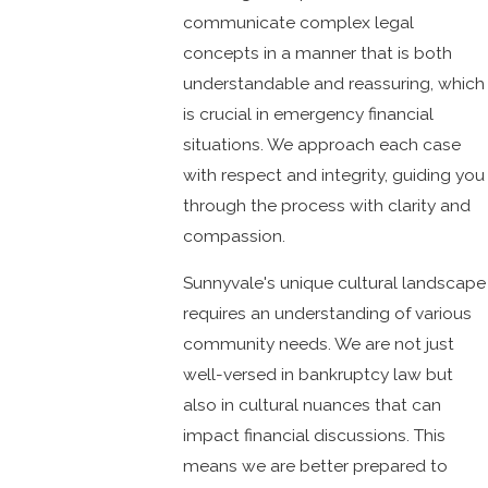
communicate complex legal
concepts in a manner that is both
understandable and reassuring, which
is crucial in emergency financial
situations. We approach each case
with respect and integrity, guiding you
through the process with clarity and
compassion.
Sunnyvale's unique cultural landscape
requires an understanding of various
community needs. We are not just
well-versed in bankruptcy law but
also in cultural nuances that can
impact financial discussions. This
means we are better prepared to