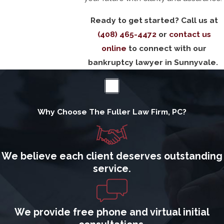
Ready to get started? Call us at
(408) 465-4472
or
contact us
online
to connect with our
bankruptcy lawyer in Sunnyvale.
Why Choose The Fuller Law Firm, PC?
We believe each client deserves outstanding
service.
We provide free phone and virtual initial