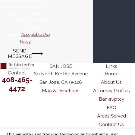
purchase. Msg & data rates
may apply. Msg frequency
may vary. Reply STOP to
cancel or HELP for
assistance.
Acceptable Use
Policy
SEND
MESSAGE
SAN JOSE
Links
Contact
60 North Keeble Avenue
Home
408-465-
San Jose, CA 95126
About Us
4472
Map & Directions
Attorney Profiles
Bankruptcy
FAQ
Areas Served
Contact Us
The information on this website is for general