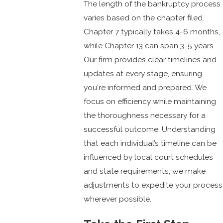
The length of the bankruptcy process
varies based on the chapter filed.
Chapter 7 typically takes 4-6 months,
while Chapter 13 can span 3-5 years.
Our firm provides clear timelines and
updates at every stage, ensuring
you're informed and prepared. We
focus on efficiency while maintaining
the thoroughness necessary for a
successful outcome. Understanding
that each individual’s timeline can be
influenced by local court schedules
and state requirements, we make
adjustments to expedite your process
wherever possible.