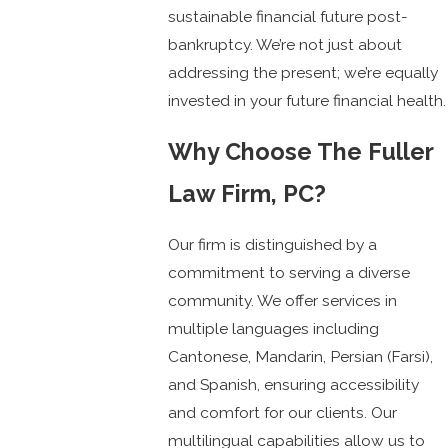
sustainable financial future post-
bankruptcy. We’re not just about
addressing the present; we’re equally
invested in your future financial health.
Why Choose The Fuller
Law Firm, PC?
Our firm is distinguished by a
commitment to serving a diverse
community. We offer services in
multiple languages including
Cantonese, Mandarin, Persian (Farsi),
and Spanish, ensuring accessibility
and comfort for our clients. Our
multilingual capabilities allow us to