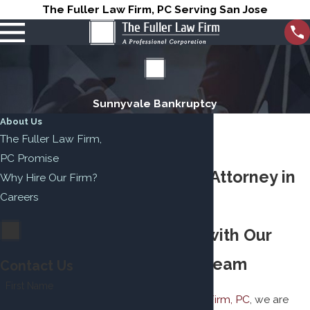
The Fuller Law Firm, PC Serving San Jose
Sunnyvale Bankruptcy
About Us
The Fuller Law Firm,
PC Promise
Bankruptcy Attorney in
Why Hire Our Firm?
Careers
Sunnyvale
Find Relief with Our
Dedicated Team
Contact Us
First Name
At
The Fuller Law Firm, PC
, we are