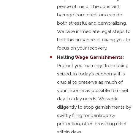
peace of mind. The constant
barrage from creditors can be
both stressful and demoralizing.
We take immediate legal steps to
halt this nuisance, allowing you to
focus on your recovery.
Halting
Wage Garnishments
:
Protect your earnings from being
seized. In today's economy, it is
crucial to preserve as much of
your income as possible to meet
day-to-day needs. We work
diligently to stop garnishments by
swiftly filing for bankruptcy
protection, often providing relief
within days.