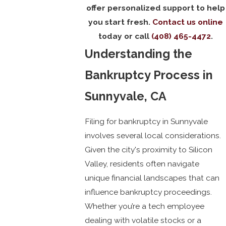
offer personalized support to help
you start fresh.
Contact us online
today or call
(408) 465-4472
.
Understanding the
Bankruptcy Process in
Sunnyvale, CA
Filing for bankruptcy in Sunnyvale
involves several local considerations.
Given the city's proximity to Silicon
Valley, residents often navigate
unique financial landscapes that can
influence bankruptcy proceedings.
Whether you’re a tech employee
dealing with volatile stocks or a