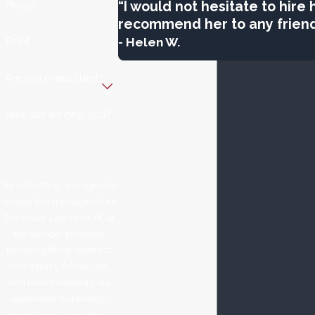
“I would not hesitate to hire
Phone
recommend her to any friend
- Helen W.
Email
Are you a new client?
How can we help you?
By submitting, you agree to
receive text messages from
The Fuller Law Firm, PC at
the number provided,
including those related to
your inquiry, follow-ups,
and review requests, via
automated technology.
Consent is not a condition of