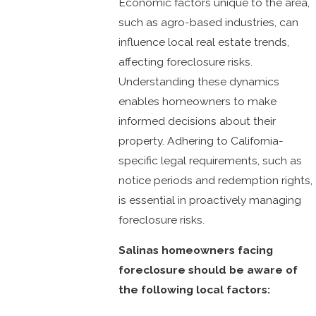
Economic factors unique to the area,
such as agro-based industries, can
influence local real estate trends,
affecting foreclosure risks.
Understanding these dynamics
enables homeowners to make
informed decisions about their
property. Adhering to California-
specific legal requirements, such as
notice periods and redemption rights,
is essential in proactively managing
foreclosure risks.
Salinas homeowners facing
foreclosure should be aware of
the following local factors: