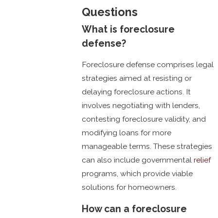
Questions
What is foreclosure
defense?
Foreclosure defense comprises legal
strategies aimed at resisting or
delaying foreclosure actions. It
involves negotiating with lenders,
contesting foreclosure validity, and
modifying loans for more
manageable terms. These strategies
can also include governmental
relief
programs, which provide viable
solutions for homeowners.
How can a foreclosure