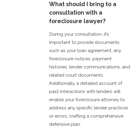
What should I bring to a
consultation with a
foreclosure lawyer?
During your consultation, it’s
important to provide documents
such as your loan agreement, any
foreclosure notices, payment
histories, lender communications, and
related court documents.
Additionally, a detailed account of
past interactions with lenders will
enable your foreclosure attorney to
address any specific lender practices
or errors, crafting a comprehensive
defensive plan.