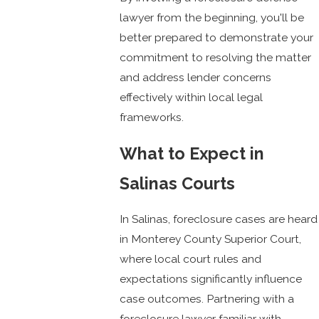
lawyer from the beginning, you'll be
better prepared to demonstrate your
commitment to resolving the matter
and address lender concerns
effectively within local legal
frameworks.
What to Expect in
Salinas Courts
In Salinas, foreclosure cases are heard
in Monterey County Superior Court,
where local court rules and
expectations significantly influence
case outcomes. Partnering with a
foreclosure lawyer familiar with