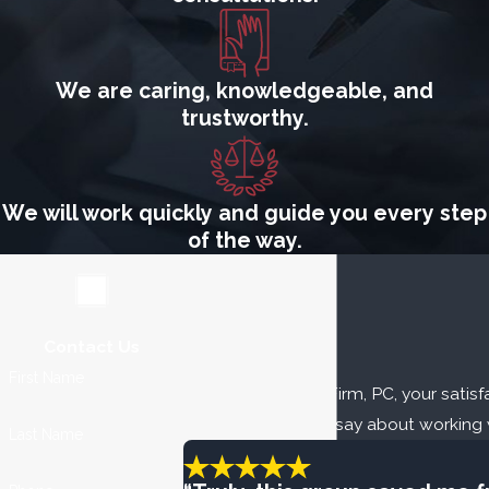
We are caring, knowledgeable, and
trustworthy.
We will work quickly and guide you every step
of the way.
Contact Us
Our Reviews
First Name
At The Fuller Law Firm, PC, your satisfa
our clients have to say about working 
Last Name