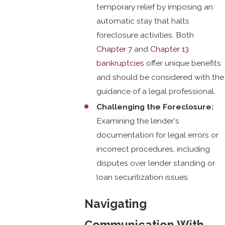
temporary relief by imposing an
automatic stay that halts
foreclosure activities. Both
Chapter 7
and
Chapter 13
bankruptcies
offer unique benefits
and should be considered with the
guidance of a legal professional.
Challenging the Foreclosure:
Examining the lender's
documentation for legal errors or
incorrect procedures, including
disputes over lender standing or
loan securitization issues.
Navigating
Communication With