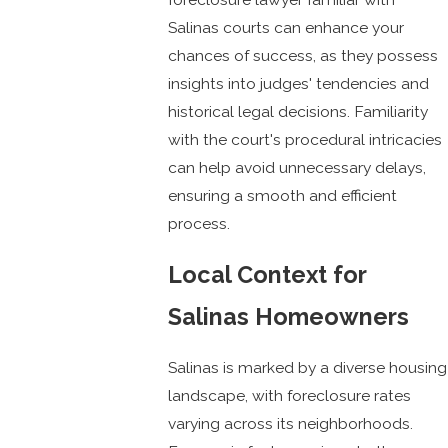
Salinas courts can enhance your
chances of success, as they possess
insights into judges' tendencies and
historical legal decisions. Familiarity
with the court's procedural intricacies
can help avoid unnecessary delays,
ensuring a smooth and efficient
process.
Local Context for
Salinas Homeowners
Salinas is marked by a diverse housing
landscape, with foreclosure rates
varying across its neighborhoods.