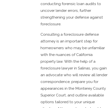
conducting forensic loan audits to
uncover lender errors, further
strengthening your defense against
foreclosure.
Consulting a foreclosure defense
attorney is an important step for
homeowners who may be unfamiliar
with the nuances of California
property law. With the help of a
foreclosure lawyer in Salinas, you gain
an advocate who will review all lender
correspondence, prepare you for
appearances in the Monterey County
Superior Court, and outline available
options tailored to your unique