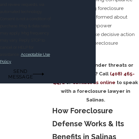
and review requests, via
from lenders during foreclosure
automated technology.
processes. Being informed about
Consent is not a condition of
these rights can empower
purchase. Msg & data rates
may apply. Msg frequency
homeowners to take decisive action
may vary. Reply STOP to
against improper foreclosure
cancel or HELP for
attempts.
assistance.
Acceptable Use
Policy
Dealing with lender threats or
SEND
default notices? Call
(408) 465-
MESSAGE
4472
or
contact us online
to speak
with a foreclosure lawyer in
Salinas.
How Foreclosure
Defense Works & Its
Benefits in Salinas