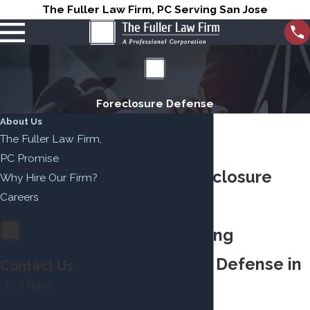
The Fuller Law Firm, PC Serving San Jose
Foreclosure Defense
About Us
The Fuller Law Firm,
PC Promise
Salinas Foreclosure
Why Hire Our Firm?
Careers
Attorney
Understanding
Foreclosure Defense in
Contact Us
First Name
Salinas