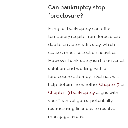
Can bankruptcy stop
foreclosure?
Filing for bankruptcy can offer
temporary respite from foreclosure
due to an automatic stay, which
ceases most collection activities.
However, bankruptcy isn't a universal
solution, and working with a
foreclosure attorney in Salinas will
help determine whether
Chapter 7
or
Chapter 13 bankruptcy
aligns with
your financial goals, potentially
restructuring finances to resolve
mortgage arrears.