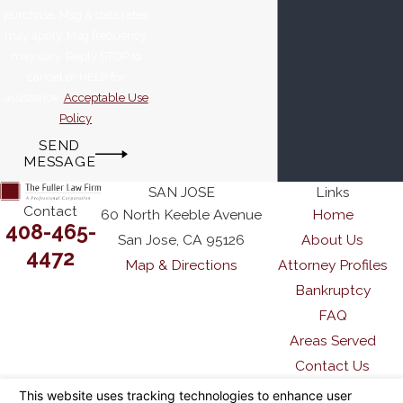
purchase. Msg & data rates
may apply. Msg frequency
may vary. Reply STOP to
cancel or HELP for
assistance.
Acceptable Use
Policy
SEND
MESSAGE
SAN JOSE
Links
Contact
60 North Keeble Avenue
Home
408-465-
San Jose, CA 95126
About Us
4472
Map & Directions
Attorney Profiles
Bankruptcy
FAQ
Areas Served
Contact Us
The information on this website is for general