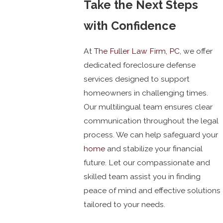
Take the Next Steps
with Confidence
At
The Fuller Law Firm, PC
, we offer
dedicated foreclosure defense
services designed to support
homeowners in challenging times.
Our multilingual team ensures clear
communication throughout the legal
process. We can help safeguard your
home
and stabilize your financial
future. Let our compassionate and
skilled team assist you in finding
peace of mind and effective solutions
tailored to your needs.