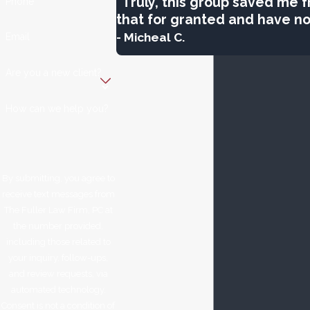
“Truly, this group saved me fr
Phone
that for granted and have not
- Micheal C.
Email
Are you a new client?
How can we help you?
By submitting, you agree to
receive text messages from
The Fuller Law Firm, PC at
the number provided,
including those related to
your inquiry, follow-ups,
and review requests, via
automated technology.
Consent is not a condition of