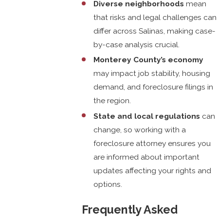
Diverse neighborhoods
mean
that risks and legal challenges can
differ across Salinas, making case-
by-case analysis crucial.
Monterey County’s economy
may impact job stability, housing
demand, and foreclosure filings in
the region.
State and local regulations
can
change, so working with a
foreclosure attorney ensures you
are informed about important
updates affecting your rights and
options.
Frequently Asked