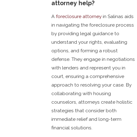
attorney help?
A
foreclosure attorney
in Salinas aids
in navigating the foreclosure process
by providing legal guidance to
understand your rights, evaluating
options, and forming a robust
defense. They engage in negotiations
with lenders and represent you in
court, ensuring a comprehensive
approach to resolving your case. By
collaborating with housing
counselors, attorneys create holistic
strategies that consider both
immediate relief and long-term
financial solutions.