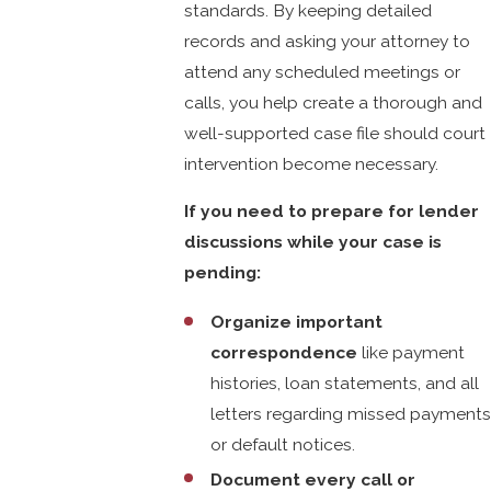
standards. By keeping detailed
records and asking your attorney to
attend any scheduled meetings or
calls, you help create a thorough and
well-supported case file should court
intervention become necessary.
If you need to prepare for lender
discussions while your case is
pending:
Organize important
correspondence
like payment
histories, loan statements, and all
letters regarding missed payments
or default notices.
Document every call or