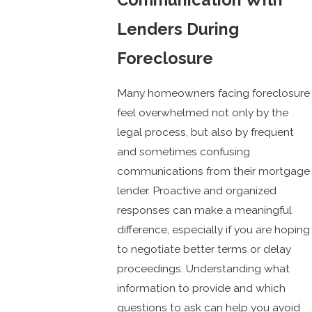
Lenders During
Foreclosure
Many homeowners facing foreclosure
feel overwhelmed not only by the
legal process, but also by frequent
and sometimes confusing
communications from their mortgage
lender. Proactive and organized
responses can make a meaningful
difference, especially if you are hoping
to negotiate better terms or delay
proceedings. Understanding what
information to provide and which
questions to ask can help you avoid