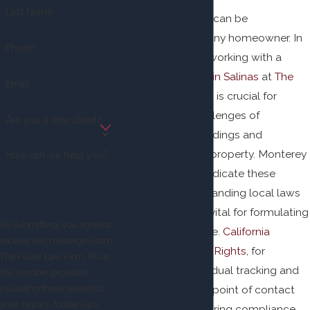
Last Name
Facing foreclosure can be
overwhelming for any homeowner. In
Phone
Salinas, California, working with a
foreclosure lawyer in Salinas
at
The
Email
Fuller Law Firm, PC
is crucial for
navigating the challenges of
Are you a new client?
foreclosure proceedings and
safeguarding your property. Monterey
How can we help you?
County courts adjudicate these
cases, and understanding local laws
and procedures is vital for formulating
By submitting, you agree to
an effective defense.
California
receive text messages from
Homeowner Bill of Rights
, for
The Fuller Law Firm, PC at
instance, prohibits dual tracking and
the number provided,
mandates a single point of contact
including those related to
your inquiry, follow-ups,
for borrowers, ensuring compliance