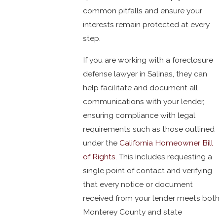
common pitfalls and ensure your
interests remain protected at every
step.
If you are working with a foreclosure
defense lawyer in Salinas, they can
help facilitate and document all
communications with your lender,
ensuring compliance with legal
requirements such as those outlined
under the
California Homeowner Bill
of Rights
. This includes requesting a
single point of contact and verifying
that every notice or document
received from your lender meets both
Monterey County and state