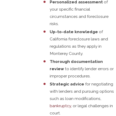
Personalized assessment
of
your specific financial
circumstances and foreclosure
risks.
Up-to-date knowledge
of
California foreclosure laws and
regulations as they apply in
Monterey County.
Thorough documentation
review
to identify lender errors or
improper procedures.
Strategic advice
for negotiating
with lenders and pursuing options
such as loan modifications,
bankruptcy
, or legal challenges in
court.