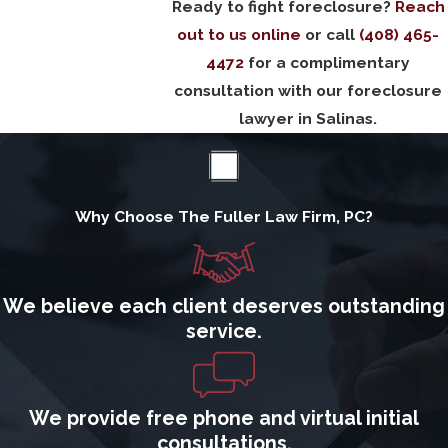
Ready to fight foreclosure?
Reach
out to us online
or call
(408) 465-
4472
for a complimentary
consultation with our foreclosure
lawyer in Salinas.
Why Choose The Fuller Law Firm, PC?
We believe each client deserves outstanding
service.
We provide free phone and virtual initial
consultations.