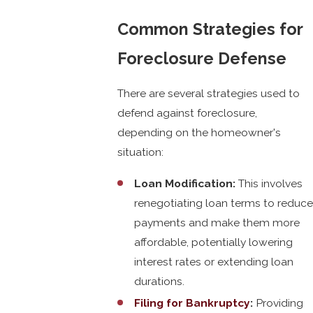
Common Strategies for
Foreclosure Defense
There are several strategies used to
defend against foreclosure,
depending on the homeowner's
situation:
Loan Modification:
This involves
renegotiating loan terms to reduce
payments and make them more
affordable, potentially lowering
interest rates or extending loan
durations.
Filing for Bankruptcy
:
Providing