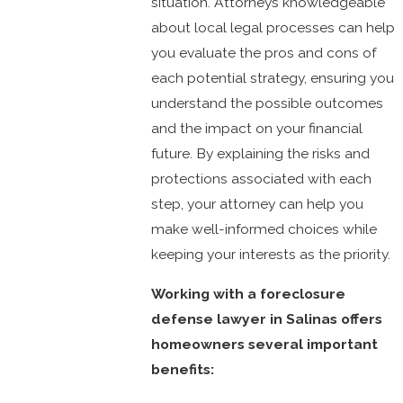
situation. Attorneys knowledgeable
about local legal processes can help
you evaluate the pros and cons of
each potential strategy, ensuring you
understand the possible outcomes
and the impact on your financial
future. By explaining the risks and
protections associated with each
step, your attorney can help you
make well-informed choices while
keeping your interests as the priority.
Working with a foreclosure
defense lawyer in Salinas offers
homeowners several important
benefits: