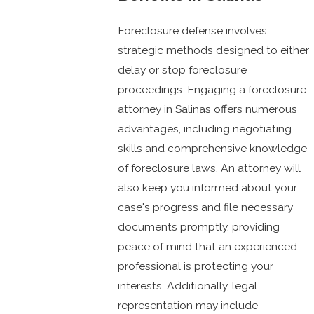
Foreclosure defense involves
strategic methods designed to either
delay or stop foreclosure
proceedings. Engaging a foreclosure
attorney in Salinas offers numerous
advantages, including negotiating
skills and comprehensive knowledge
of foreclosure laws. An attorney will
also keep you informed about your
case's progress and file necessary
documents promptly, providing
peace of mind that an experienced
professional is protecting your
interests. Additionally, legal
representation may include