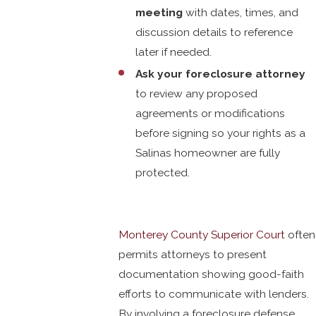
meeting
with dates, times, and
discussion details to reference
later if needed.
Ask your foreclosure attorney
to review any proposed
agreements or modifications
before signing so your rights as a
Salinas homeowner are fully
protected.
Monterey County Superior Court
often
permits attorneys to present
documentation showing good-faith
efforts to communicate with lenders.
By involving a foreclosure defense