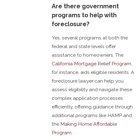
Are there government
programs to help with
foreclosure?
Yes, several programs at both the
federal and state levels offer
assistance to homeowners. The
California Mortgage Relief Program
,
for instance, aids eligible residents. A
foreclosure lawyer can help you
assess eligibility and navigate these
complex application processes
efficiently, offering guidance through
additional programs like HAMP and
the
Making Home Affordable
Program
.